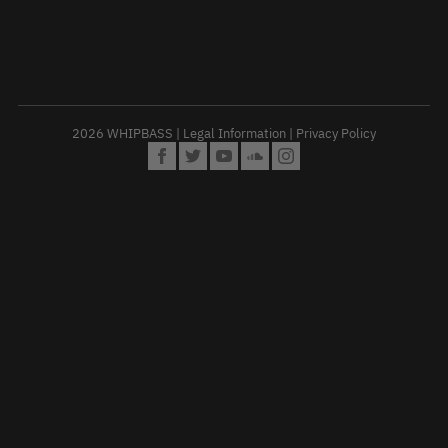
2026 WHIPBASS |
Legal Information
|
Privacy Policy