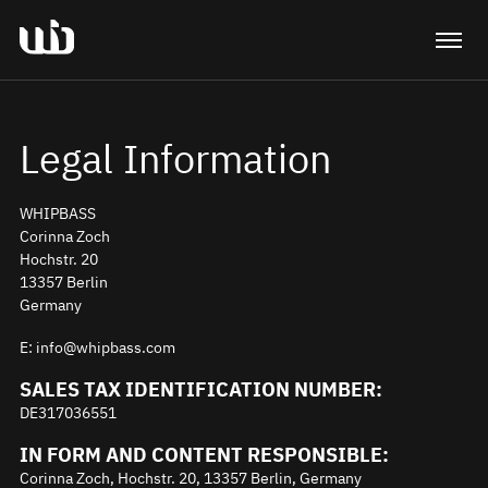
Legal Information
WHIPBASS
Corinna Zoch
Hochstr. 20
13357 Berlin
Germany
E: info@whipbass.com
SALES TAX IDENTIFICATION NUMBER:
DE317036551
IN FORM AND CONTENT RESPONSIBLE:
Corinna Zoch, Hochstr. 20, 13357 Berlin, Germany